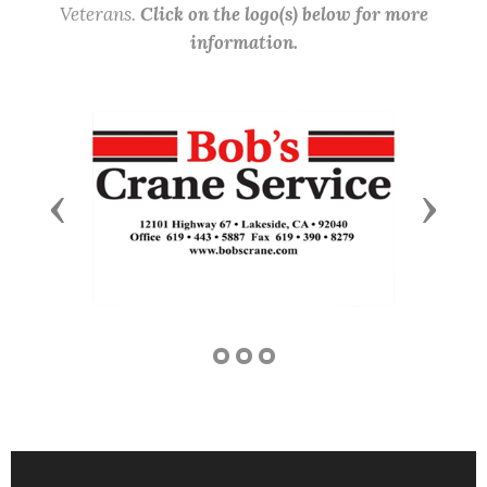
Veterans.
Click on the logo(s) below for more
information.
Previous
Next