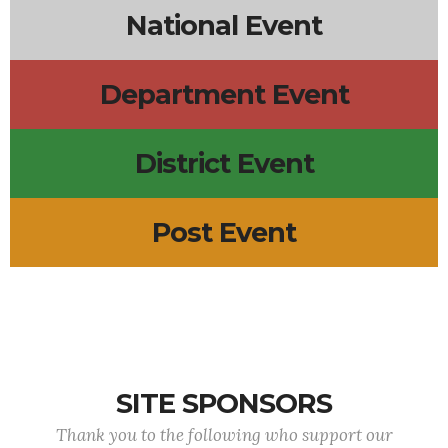
National Event
Department Event
District Event
Post Event
SITE SPONSORS
Thank you to the following who support our