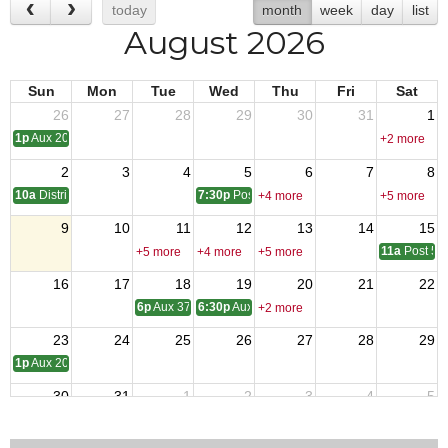
today
month
week
day
list
August 2026
Sun
Mon
Tue
Wed
Thu
Fri
Sat
26
27
28
29
30
31
1
1p
Aux 2080 - Meeting
+2 more
2
3
4
5
6
7
8
10a
District One Meeting
7:30p
Post 9327 - Meeting
+4 more
+5 more
9
10
11
12
13
14
15
11a
Post 54
+5 more
+4 more
+5 more
16
17
18
19
20
21
22
6p
Aux 3788 - Meeting
6:30p
Aux 1513 -Meeting
+2 more
23
24
25
26
27
28
29
1p
Aux 2080 - Meeting
30
31
1
2
3
4
5
10a
Aux 957
+3 more