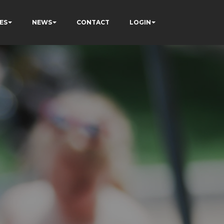
ES
NEWS
CONTACT
LOGIN