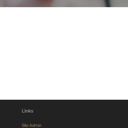
Links
Site Admin