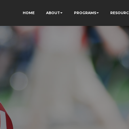
HOME
ABOUT
PROGRAMS
RESOURC