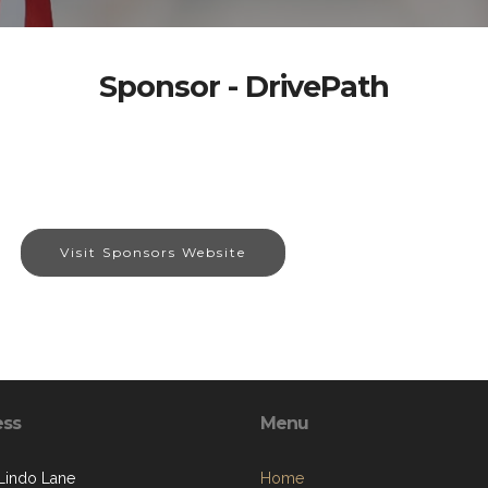
Sponsor - DrivePath
Visit Sponsors Website
ess
Menu
Lindo Lane
Home