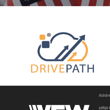
Addr
12650 