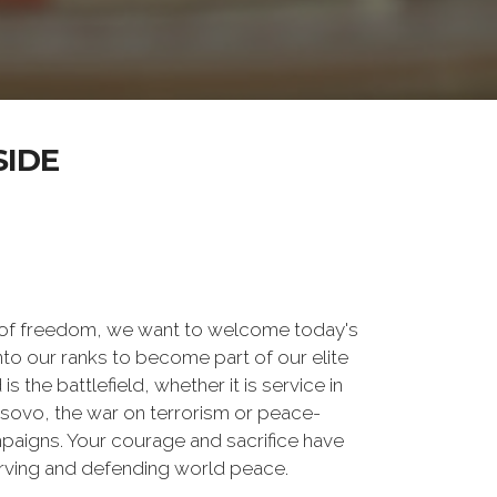
SIDE
 of freedom, we want to welcome today's
nto our ranks to become part of our elite
he battlefield, whether it is service in
osovo, the war on terrorism or peace-
paigns. Your courage and sacrifice have
erving and defending world peace.