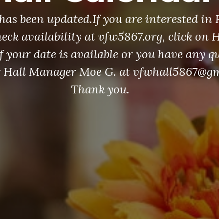
has been updated.If you are interested in
heck availability at vfw5867.org, click on 
f your date is available or you have any q
r Hall Manager Moe G. at vfwhall5867@g
Thank you.