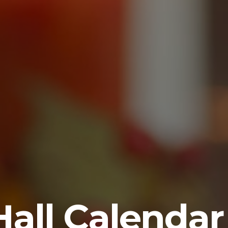
Hall Calendar