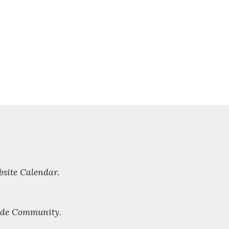
bsite Calendar.
side Community.