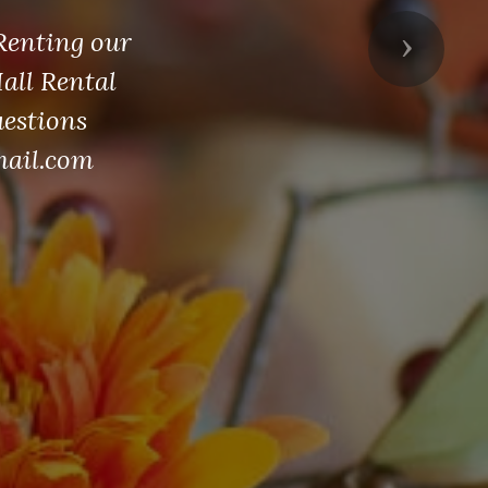
 Renting our
Next
Hall Rental
uestions
mail.com