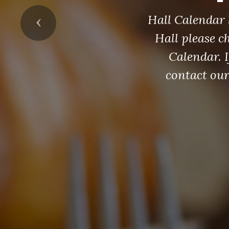
Hall Calendar 
Previous
Hall please c
Calendar. I
contact ou