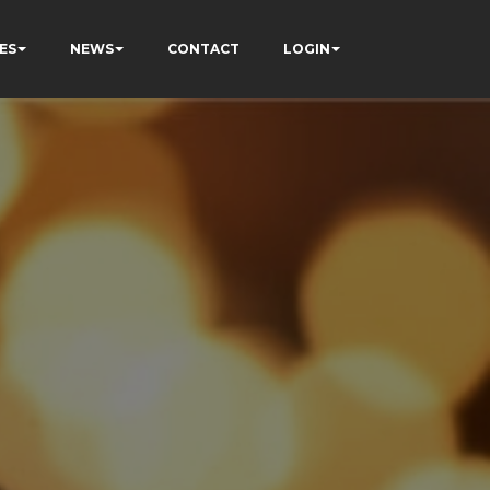
ES
NEWS
CONTACT
LOGIN