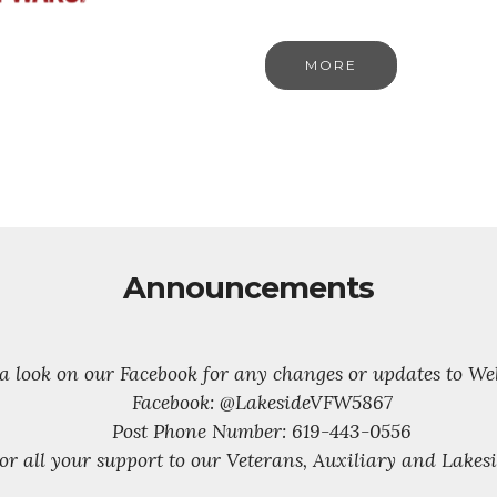
MORE
Announcements
 a look on our Facebook for any changes or updates to We
Facebook: @LakesideVFW5867
Post Phone Number: 619-443-0556
or all your support to our Veterans, Auxiliary and Lake