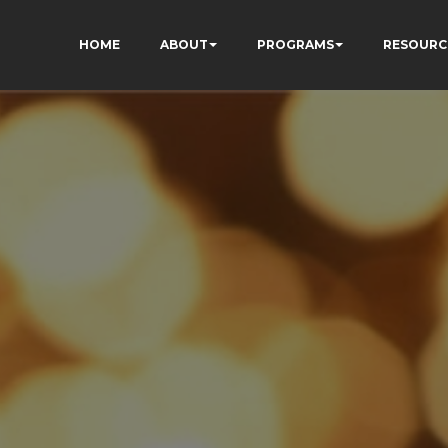
HOME
ABOUT
PROGRAMS
RESOURC