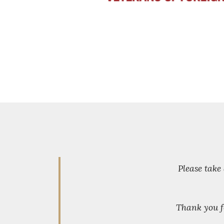
Please take
Thank you f