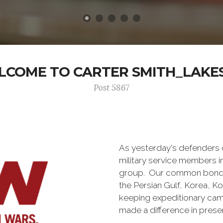
COME TO CARTER SMITH_LAKE
Post 5867
As yesterday's defenders
military service members i
group. Our common bond is t
the Persian Gulf, Korea, K
keeping expeditionary cam
made a difference in pres