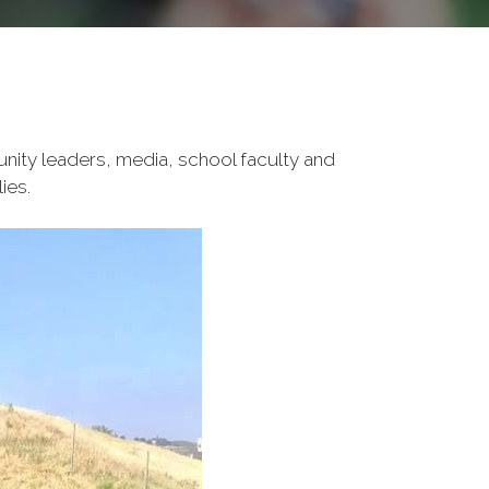
unity leaders, media, school faculty and
ies.