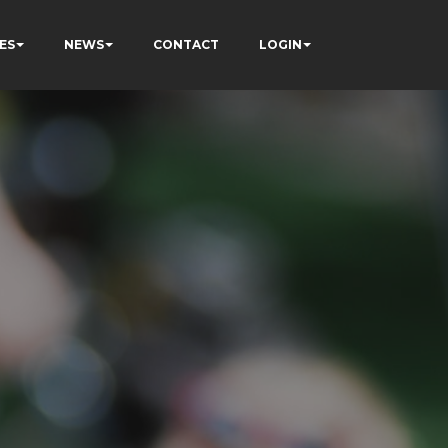
ES
NEWS
CONTACT
LOGIN