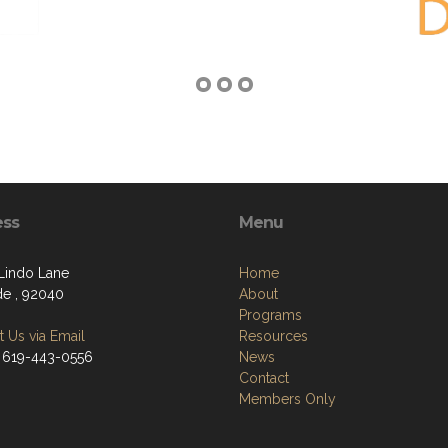
ess
Menu
Lindo Lane
Home
de , 92040
About
Programs
 Us via Email
Resources
 619-443-0556
News
Contact
Members Only