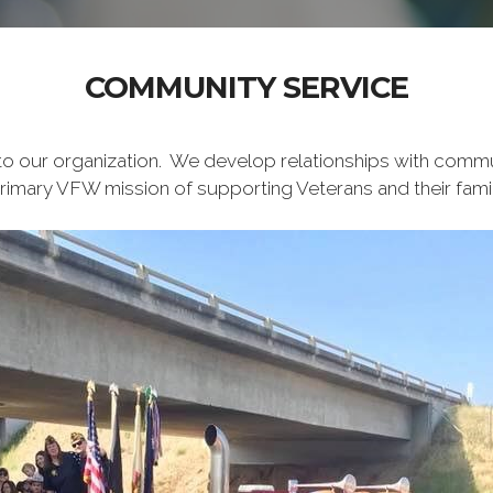
COMMUNITY SERVICE
 to our organization. We develop relationships with comm
primary VFW mission of supporting Veterans and their famil