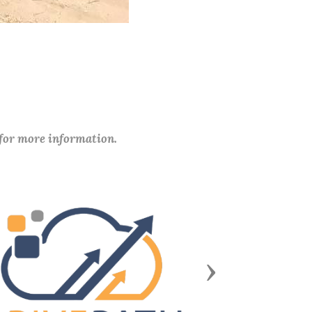
 for more information.
Next