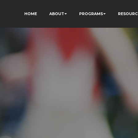
HOME
ABOUT
PROGRAMS
RESOURC