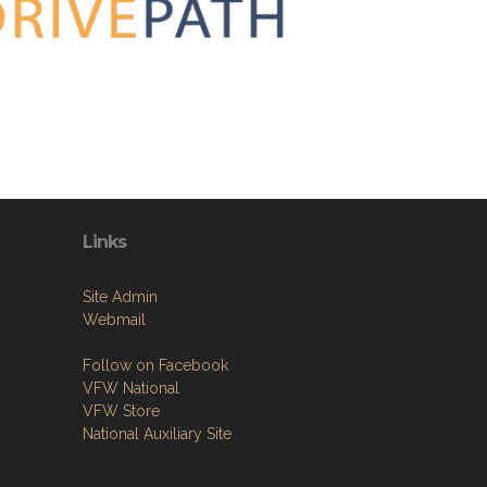
Links
Site Admin
Webmail
Follow on Facebook
VFW National
VFW Store
National Auxiliary Site