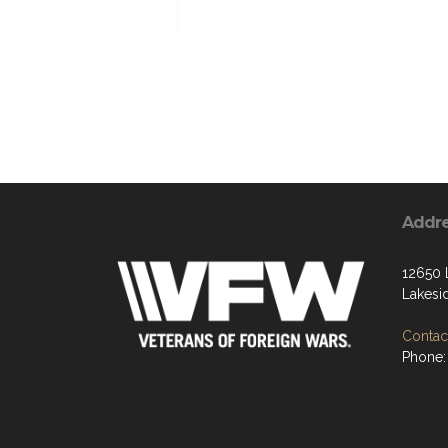
Addr
12650 
Lakesi
Contact
Phone: