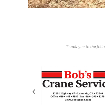
Thank you to the fol
Previous