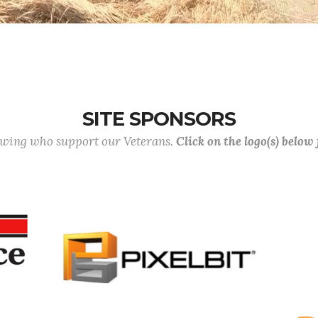
SITE SPONSORS
lowing who support our Veterans.
Click on the logo(s) below