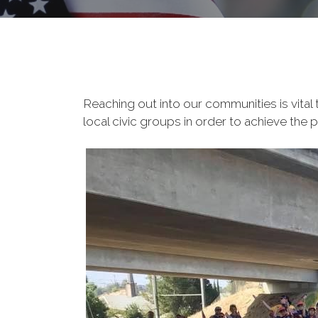
Reaching out into our communities is vital
local civic groups in order to achieve the 