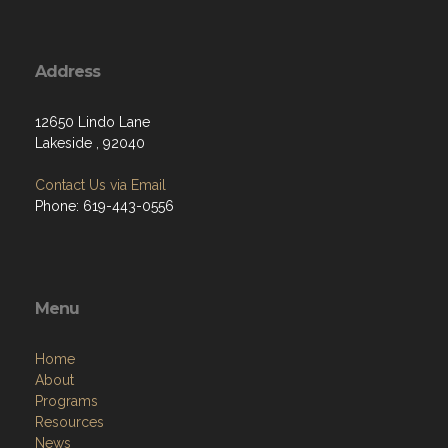
Address
12650 Lindo Lane
Lakeside , 92040
Contact Us via Email
Phone: 619-443-0556
Menu
Home
About
Programs
Resources
News
Contact