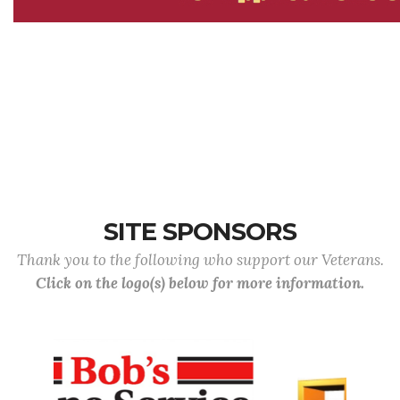
SITE SPONSORS
Thank you to the following who support our Veterans.
Click on the logo(s) below for more information.