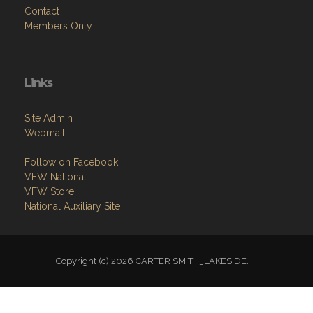
Members Only
Links
Site Admin
Webmail
Follow on Facebook
VFW National
VFW Store
National Auxiliary Site
Copyright (c) 2026 CARTER SMITH_LAKESIDE.