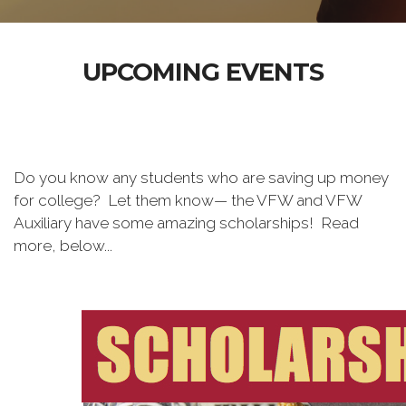
UPCOMING EVENTS
Do you know any students who are saving up money
for college? Let them know— the VFW and VFW
Auxiliary have some amazing scholarships! Read
more, below...