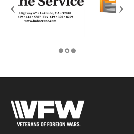
Previous
Next